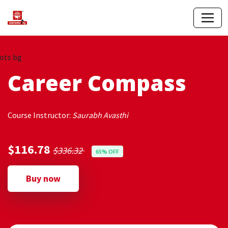
Career Compass
Course Instructor:
Saurabh Avasthi
$116.78
$336.32
65% OFF
Buy now