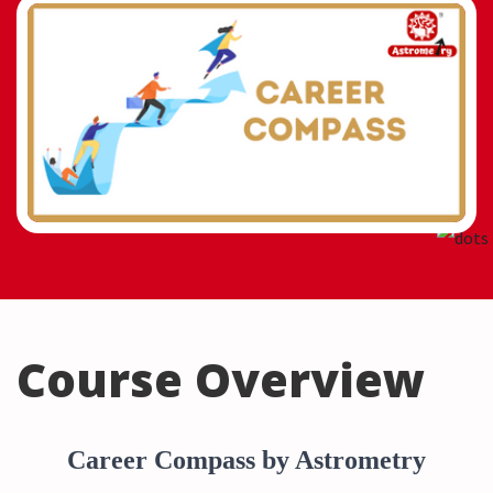
Course Overview
Career Compass by Astrometry