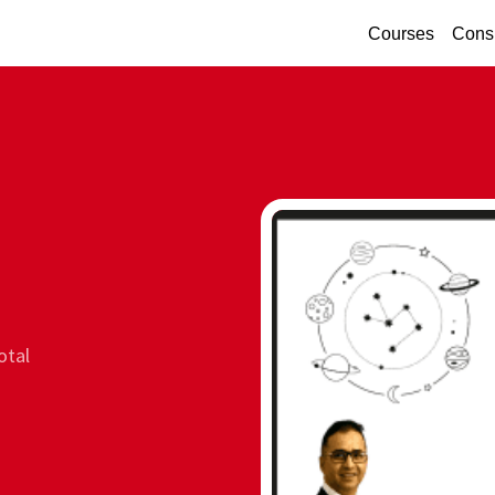
Courses
Consu
otal