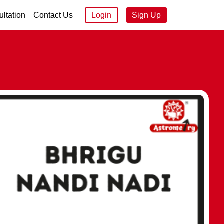
ltation
Contact Us
Login
Sign Up