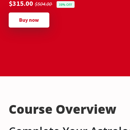
$315.00
$504.00
38% OFF
Buy now
Course Overview