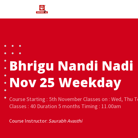
Bhrigu Nandi Nadi
Nov 25 Weekday
Course Starting : 5th November Classes on : Wed, Thu T
Classes : 40 Duration 5 months Timing : 11.00am
Course Instructor:
Saurabh Avasthi